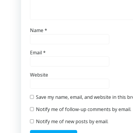
Name
*
Email
*
Website
Save my name, email, and website in this b
Notify me of follow-up comments by email.
Notify me of new posts by email.