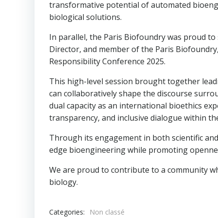
transformative potential of automated bioengi
biological solutions.
In parallel, the Paris Biofoundry was proud to
Director, and member of the Paris Biofoundry
Responsibility Conference 2025.
This high-level session brought together leadi
can collaboratively shape the discourse surrou
dual capacity as an international bioethics e
transparency, and inclusive dialogue within th
Through its engagement in both scientific and
edge bioengineering while promoting openness,
We are proud to contribute to a community wher
biology.
Categories:
Non classé