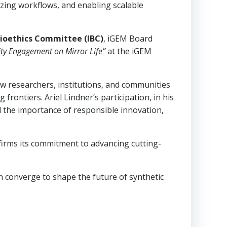
izing workflows, and enabling scalable
ioethics Committee (IBC)
, iGEM Board
ty Engagement on Mirror Life”
at the iGEM
ow researchers, institutions, and communities
rontiers. Ariel Lindner’s participation, in his
d the importance of responsible innovation,
firms its commitment to advancing cutting-
on converge to shape the future of synthetic