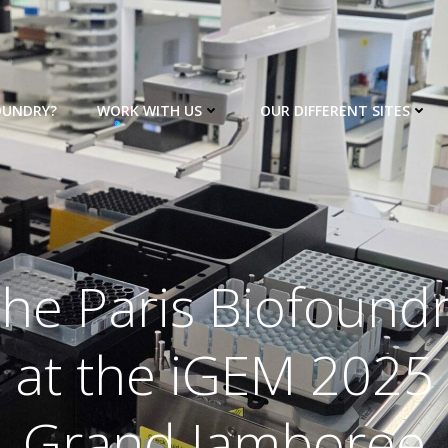
OUNDRY?
WORK WITH US
OUR DIFFERENT SITES
he Paris Biofound
at the iGEM 2025
Grand Jamboree