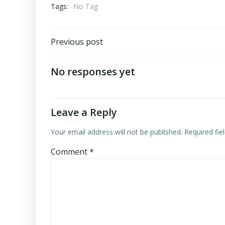
Tags:
No Tag
Post
Previous post
navigation
No responses yet
Leave a Reply
Your email address will not be published.
Required fi
Comment
*