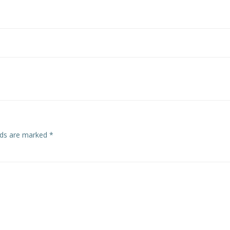
Post
navigation
elds are marked
*