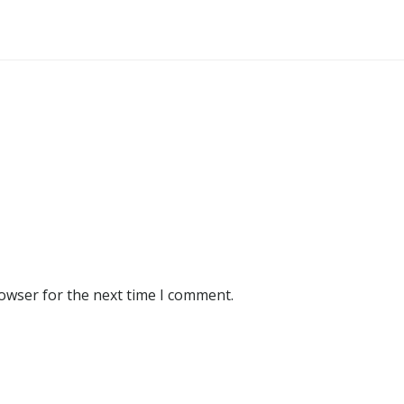
rowser for the next time I comment.