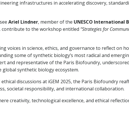
neering infrastructures in accelerating discovery, standard
 see
Ariel Lindner
, member of the
UNESCO International B
, contribute to the workshop entitled
“Strategies for Communi
ng voices in science, ethics, and governance to reflect on h
nding some of synthetic biology’s most radical and emerging f
xpert and representative of the Paris Biofoundry, underscore
e global synthetic biology ecosystem.
 ethical discussions at iGEM 2025, the Paris Biofoundry reaf
 societal responsibility, and international collaboration.
e creativity, technological excellence, and ethical reflecti