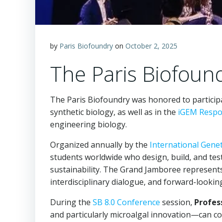
by
Paris Biofoundry
on
October 2, 2025
The Paris Biofoun
The Paris Biofoundry was honored to particip
synthetic biology, as well as in the
iGEM Respon
engineering biology.
Organized annually by the
International Gene
students worldwide who design, build, and test
sustainability. The Grand Jamboree represents 
interdisciplinary dialogue, and forward-lookin
During the
SB 8.0 Conference
session,
Profes
and particularly microalgal innovation—can con