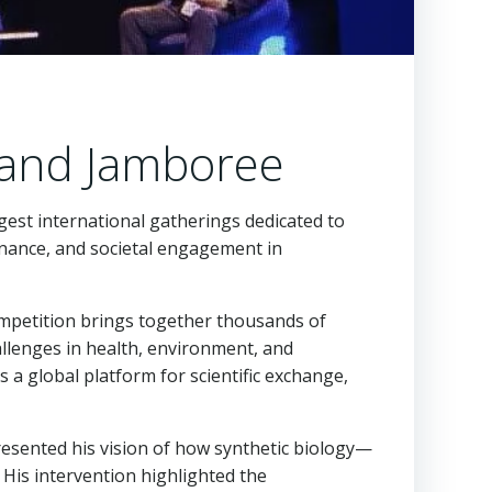
rand Jamboree
rgest international gatherings dedicated to
rnance, and societal engagement in
ompetition brings together thousands of
allenges in health, environment, and
 a global platform for scientific exchange,
presented his vision of how synthetic biology—
 His intervention highlighted the