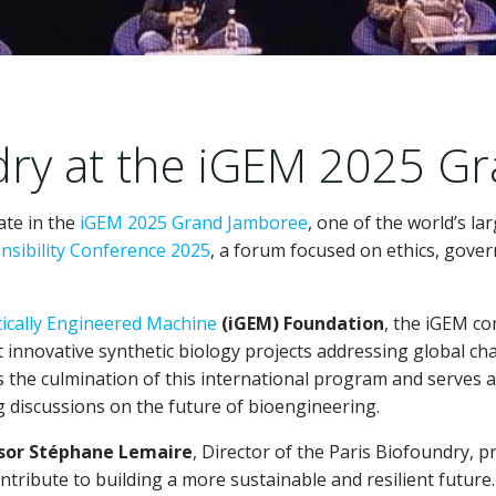
dry at the iGEM 2025 G
ate in the
iGEM 2025 Grand Jamboree
, one of the world’s la
sibility Conference 2025
, a forum focused on ethics, gove
tically Engineered Machine
(iGEM) Foundation
, the iGEM c
 innovative synthetic biology projects addressing global ch
the culmination of this international program and serves as
g discussions on the future of bioengineering.
sor Stéphane Lemaire
, Director of the Paris Biofoundry, 
tribute to building a more sustainable and resilient future.