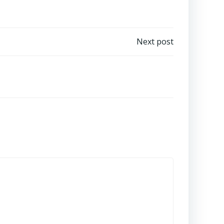
Next post