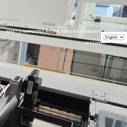
WHAT’S HAPPENING AT THE PARIS BIOFOUNDRY?
INTRANET
ry