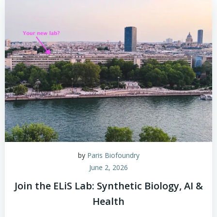
by
Paris Biofoundry
June 2, 2026
Join the ELiS Lab: Synthetic Biology, AI &
Health