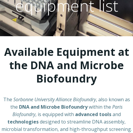
equipment list
Available Equipment at
the DNA and Microbe
Biofoundry
The
Sorbonne University Alliance Biofoundry
, also known as
the
DNA and Microbe Biofoundry
within the
Paris
Biofoundry
, is equipped with
advanced tools
and
technologies
designed to streamline DNA assembly,
microbial transformation, and high-throughput screening.