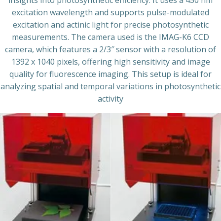
insights into photosynthetic efficiency. It uses a 450 nm
excitation wavelength and supports pulse-modulated
excitation and actinic light for precise photosynthetic
measurements. The camera used is the IMAG-K6 CCD
camera, which features a 2/3″ sensor with a resolution of
1392 x 1040 pixels, offering high sensitivity and image
quality for fluorescence imaging. This setup is ideal for
analyzing spatial and temporal variations in photosynthetic
activity