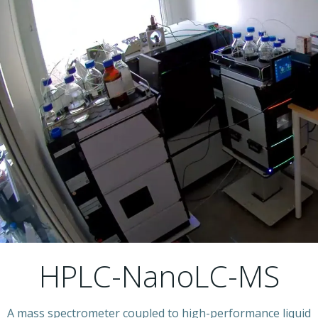
HPLC-NanoLC-MS
A mass spectrometer coupled to high-performance liquid