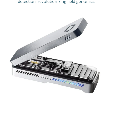
detection, revolutionizing field genomics.