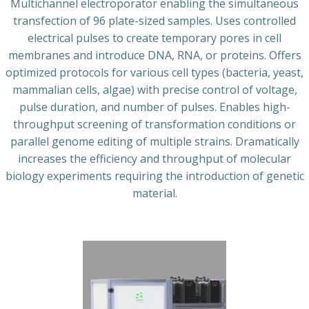
Multichannel electroporator enabling the simultaneous
transfection of 96 plate-sized samples. Uses controlled
electrical pulses to create temporary pores in cell
membranes and introduce DNA, RNA, or proteins. Offers
optimized protocols for various cell types (bacteria, yeast,
mammalian cells, algae) with precise control of voltage,
pulse duration, and number of pulses. Enables high-
throughput screening of transformation conditions or
parallel genome editing of multiple strains. Dramatically
increases the efficiency and throughput of molecular
biology experiments requiring the introduction of genetic
material.