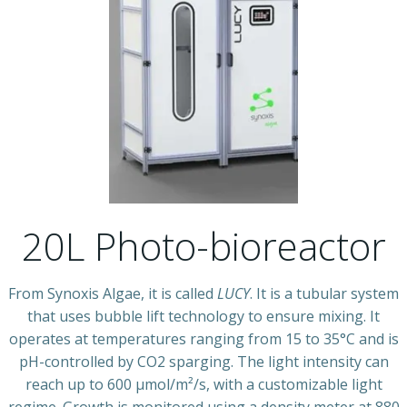
20L Photo-bioreactor
From Synoxis Algae, it is called
LUCY
. It is a tubular system
that uses bubble lift technology to ensure mixing. It
operates at temperatures ranging from 15 to 35°C and is
pH-controlled by CO2 sparging. The light intensity can
reach up to 600 µmol/m²/s, with a customizable light
regime. Growth is monitored using a density meter at 880