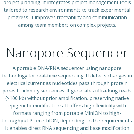
project planning. It integrates project management tools
tailored to research environments to track experimental
progress. It improves traceability and communication
among team members on complex projects.
Nanopore Sequencer
A portable DNA/RNA sequencer using nanopore
technology for real-time sequencing. It detects changes in
electrical current as nucleotides pass through protein
pores to identify sequences. It generates ultra-long reads
(>100 kb) without prior amplification, preserving native
epigenetic modifications. It offers high flexibility with
formats ranging from portable MinION to high-
throughput PromethION, depending on the requirements.
It enables direct RNA sequencing and base modification