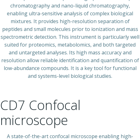
chromatography and nano-liquid chromatography,
enabling ultra-sensitive analysis of complex biological
mixtures. It provides high-resolution separation of
peptides and small molecules prior to ionization and mass
spectrometric detection. This instrument is particularly well
suited for proteomics, metabolomics, and both targeted
and untargeted analyses. Its high mass accuracy and
resolution allow reliable identification and quantification of
low-abundance compounds. It is a key tool for functional
and systems-level biological studies.
CD7 Confocal
microscope
A state-of-the-art confocal microscope enabling high-