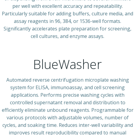
per well with excellent accuracy and repeatability.
Particularly suitable for adding buffers, culture media, and
assay reagents in 96, 384, or 1536-well formats.
Significantly accelerates plate preparation for screening,
cell cultures, and enzyme assays.
BlueWasher
Automated reverse centrifugation microplate washing
system for ELISA, immunoassay, and cell screening
applications. Performs precise washing cycles with
controlled supernatant removal and distribution to
efficiently eliminate unbound reagents. Programmable for
various protocols with adjustable volumes, number of
cycles, and soaking time. Reduces inter-well variability and
improves result reproducibility compared to manual