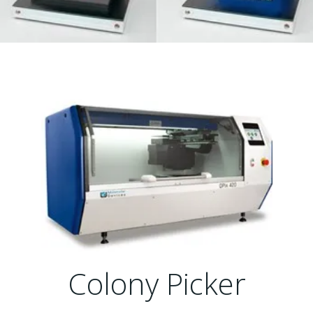
Colony Picker