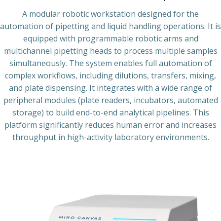
A modular robotic workstation designed for the
automation of pipetting and liquid handling operations. It is
equipped with programmable robotic arms and
multichannel pipetting heads to process multiple samples
simultaneously. The system enables full automation of
complex workflows, including dilutions, transfers, mixing,
and plate dispensing. It integrates with a wide range of
peripheral modules (plate readers, incubators, automated
storage) to build end-to-end analytical pipelines. This
platform significantly reduces human error and increases
throughput in high-activity laboratory environments.