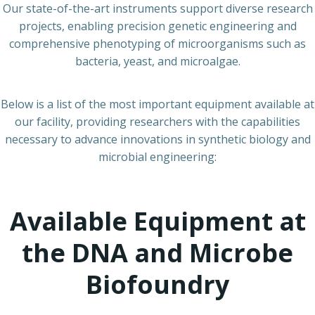
Our state-of-the-art instruments support diverse research
projects, enabling precision genetic engineering and
comprehensive phenotyping of microorganisms such as
bacteria, yeast, and microalgae.
Below is a list of the most important equipment available at
our facility, providing researchers with the capabilities
necessary to advance innovations in synthetic biology and
microbial engineering:
Available Equipment at
the DNA and Microbe
Biofoundry