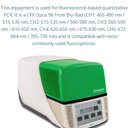
This equipment is used for fluorescence-based quantitative
PCR. It is a CFX Opus 96 from Bio-Rad (CH1: 450-490 nm /
515-530 nm, CH2: 515-535 nm / 560-580 nm, CH3: 560-590
nm / 610-650 nm, CH4: 620-650 nm / 675-690 nm, CH5: 672-
684 nm / 705-730 nm) and is compatible with most
commonly used fluorophores.