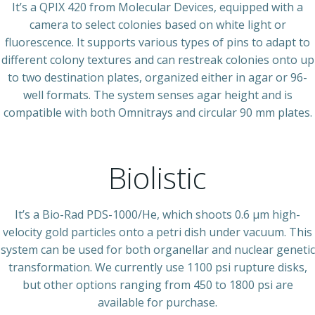
It’s a QPIX 420 from Molecular Devices, equipped with a
camera to select colonies based on white light or
fluorescence. It supports various types of pins to adapt to
different colony textures and can restreak colonies onto up
to two destination plates, organized either in agar or 96-
well formats. The system senses agar height and is
compatible with both Omnitrays and circular 90 mm plates.
Biolistic
It’s a Bio-Rad PDS-1000/He, which shoots 0.6 µm high-
velocity gold particles onto a petri dish under vacuum. This
system can be used for both organellar and nuclear genetic
transformation. We currently use 1100 psi rupture disks,
but other options ranging from 450 to 1800 psi are
available for purchase.