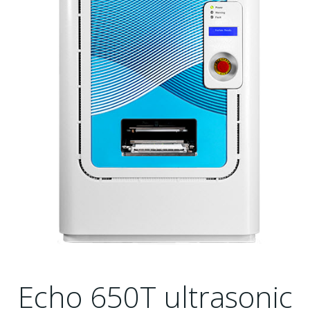
Echo 650T ultrasonic