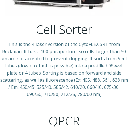
Cell Sorter
This is the 4-laser version of the CytoFLEX SRT from
Beckman. It has a 100 µm aperture, so cells larger than 50
µm are not accepted to prevent clogging. It sorts from 5 mL
tubes (down to 1 mL is possible) into a pre-filled 96-well
plate or 4 tubes. Sorting is based on forward and side
scattering, as well as fluorescence (Ex: 405, 488, 561, 638 nm
/ Em: 450/45, 525/40, 585/42, 610/20, 660/10, 675/30,
690/50, 710/50, 712/25, 780/60 nm)
QPCR