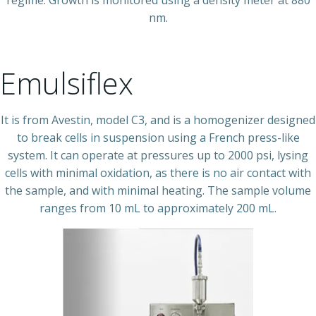
nm.
Emulsiflex
It is from Avestin, model C3, and is a homogenizer designed
to break cells in suspension using a French press-like
system. It can operate at pressures up to 2000 psi, lysing
cells with minimal oxidation, as there is no air contact with
the sample, and with minimal heating. The sample volume
ranges from 10 mL to approximately 200 mL.