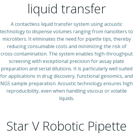
liquid transfer
A contactless liquid transfer system using acoustic
technology to dispense volumes ranging from nanoliters to
microliters. It eliminates the need for pipette tips, thereby
reducing consumable costs and minimizing the risk of
cross-contamination. The system enables high-throughput
screening with exceptional precision for assay plate
preparation and serial dilutions. It is particularly well suited
for applications in drug discovery, functional genomics, and
NGS sample preparation. Acoustic technology ensures high
reproducibility, even when handling viscous or volatile
liquids.
Star V Robotic Pipette