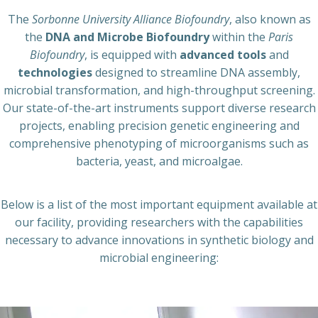
The
Sorbonne University Alliance Biofoundry
, also known as
the
DNA and Microbe Biofoundry
within the
Paris
Biofoundry
, is equipped with
advanced tools
and
technologies
designed to streamline DNA assembly,
microbial transformation, and high-throughput screening.
Our state-of-the-art instruments support diverse research
projects, enabling precision genetic engineering and
comprehensive phenotyping of microorganisms such as
bacteria, yeast, and microalgae.
Below is a list of the most important equipment available at
our facility, providing researchers with the capabilities
necessary to advance innovations in synthetic biology and
microbial engineering: