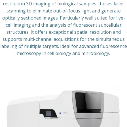
resolution 3D imaging of biological samples. It uses laser
scanning to eliminate out-of-focus light and generate
optically sectioned images. Particularly well suited for live-
cell imaging and the analysis of fluorescent subcellular
structures. It offers exceptional spatial resolution and
supports multi-channel acquisitions for the simultaneous
labeling of multiple targets. Ideal for advanced fluorescence
microscopy in cell biology and microbiology.