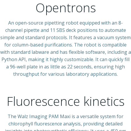
Opentrons
An open-source pipetting robot equipped with an 8-
channel pipette and 11 SBS deck positions to automate
simple and standard protocols. It features a vacuum system
for column-based purifications. The robot is compatible
with standard labware and has flexible software, including a
Python API, making it highly customizable. It can quickly fill
a 96-well plate in as little as 22 seconds, ensuring high
throughput for various laboratory applications.
Fluorescence kinetics
The Walz Imaging PAM Maxi is a versatile system for
chlorophyll fluorescence analysis, providing detailed