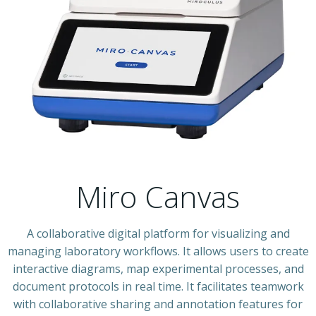
Miro Canvas
A collaborative digital platform for visualizing and
managing laboratory workflows. It allows users to create
interactive diagrams, map experimental processes, and
document protocols in real time. It facilitates teamwork
with collaborative sharing and annotation features for