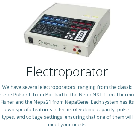
Electroporator
We have several electroporators, ranging from the classic
Gene Pulser II from Bio-Rad to the Neon NXT from Thermo
Fisher and the Nepa21 from NepaGene. Each system has its
own specific features in terms of volume capacity, pulse
types, and voltage settings, ensuring that one of them will
meet your needs.