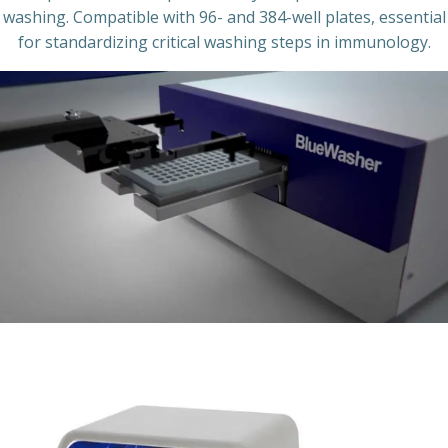
washing. Compatible with 96- and 384-well plates, essential
for standardizing critical washing steps in immunology.