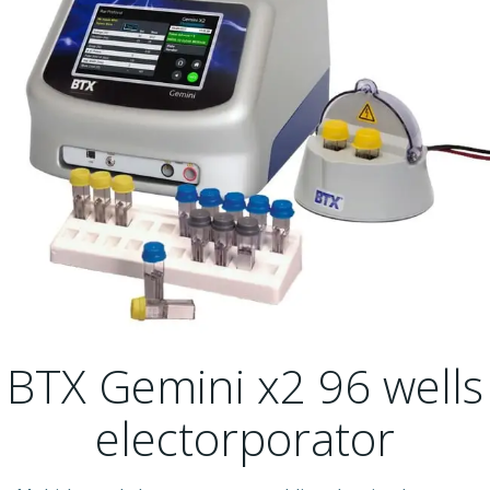
BTX Gemini x2 96 wells
electorporator