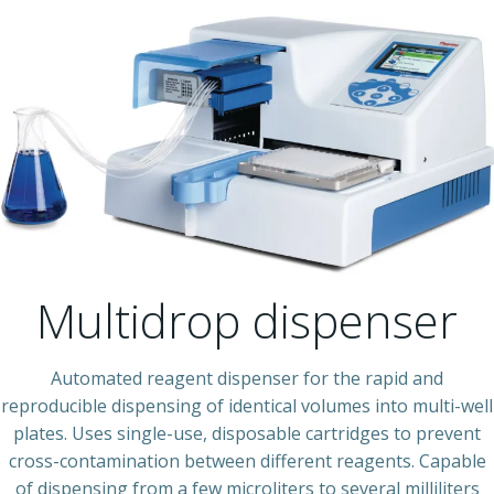
Multidrop dispenser
Automated reagent dispenser for the rapid and
reproducible dispensing of identical volumes into multi-well
plates. Uses single-use, disposable cartridges to prevent
cross-contamination between different reagents. Capable
of dispensing from a few microliters to several milliliters