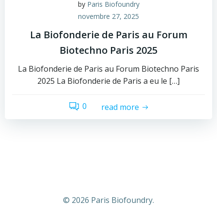
by
Paris Biofoundry
novembre 27, 2025
La Biofonderie de Paris au Forum
Biotechno Paris 2025
La Biofonderie de Paris au Forum Biotechno Paris
2025 La Biofonderie de Paris a eu le […]
0
read more
© 2026 Paris Biofoundry.