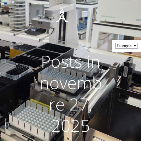
Aller
au
contenu
Posts in
novemb
re 27,
2025