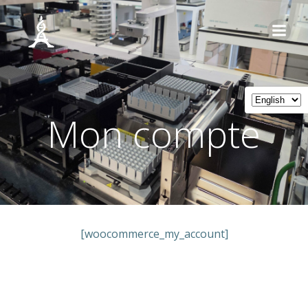
Skip
to
content
Mon compte
[woocommerce_my_account]