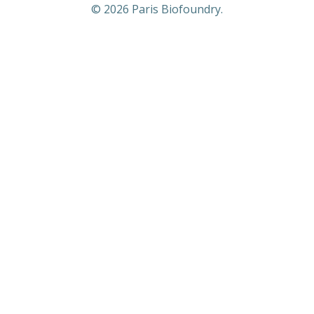
© 2026 Paris Biofoundry.