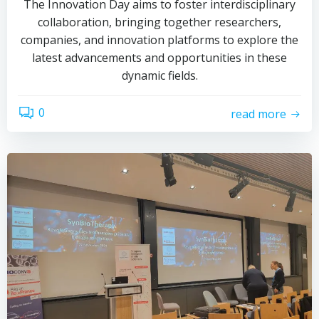
The Innovation Day aims to foster interdisciplinary
collaboration, bringing together researchers,
companies, and innovation platforms to explore the
latest advancements and opportunities in these
dynamic fields.
0
read more