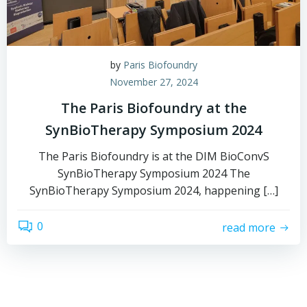
by
Paris Biofoundry
November 27, 2024
The Paris Biofoundry at the
SynBioTherapy Symposium 2024
The Paris Biofoundry is at the DIM BioConvS
SynBioTherapy Symposium 2024 The
SynBioTherapy Symposium 2024, happening […]
0
read more