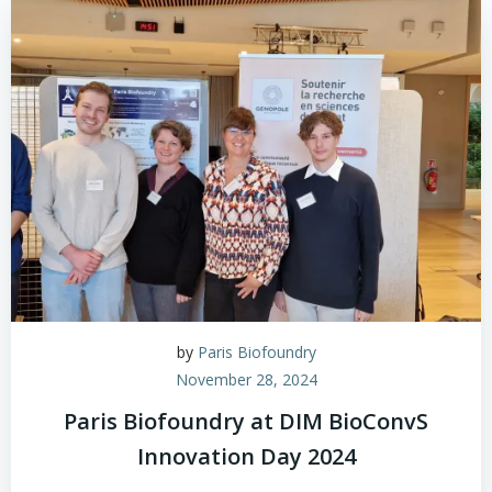
by
Paris Biofoundry
November 28, 2024
Paris Biofoundry at DIM BioConvS
Innovation Day 2024