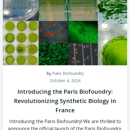
by
Paris Biofoundry
October 4, 2024
Introducing the Paris Biofoundry:
Revolutionizing Synthetic Biology in
France
Introducing the Paris Biofoundry! We are thrilled to
announce the official launch of the Paris Biofoundry,