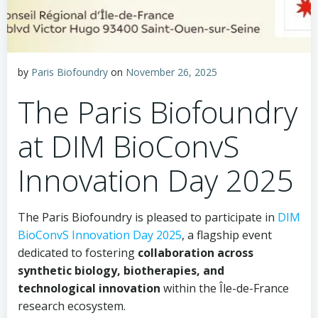
by
Paris Biofoundry
on
November 26, 2025
The Paris Biofoundry
at DIM BioConvS
Innovation Day 2025
The Paris Biofoundry is pleased to participate in
DIM
BioConvS Innovation Day 2025
, a flagship event
dedicated to fostering
collaboration across
synthetic biology, biotherapies, and
technological innovation
within the Île-de-France
research ecosystem.