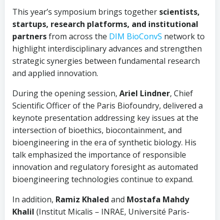
This year’s symposium brings together
scientists,
startups, research platforms, and institutional
partners
from across the
DIM BioConvS
network to
highlight interdisciplinary advances and strengthen
strategic synergies between fundamental research
and applied innovation.
During the opening session,
Ariel Lindner
, Chief
Scientific Officer of the Paris Biofoundry, delivered a
keynote presentation addressing key issues at the
intersection of bioethics, biocontainment, and
bioengineering in the era of synthetic biology. His
talk emphasized the importance of responsible
innovation and regulatory foresight as automated
bioengineering technologies continue to expand.
In addition,
Ramiz Khaled
and
Mostafa Mahdy
Khalil
(Institut Micalis – INRAE, Université Paris-