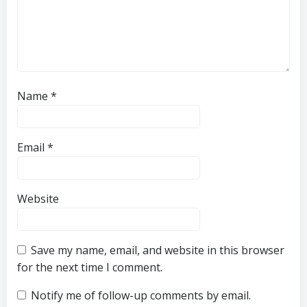
Name
*
Email
*
Website
Save my name, email, and website in this browser
for the next time I comment.
Notify me of follow-up comments by email.