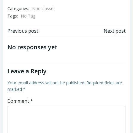
Categories:
Non classé
Tags:
No Tag
Post
Post
Previous post
Next post
navigation
navigation
No responses yet
Leave a Reply
Your email address will not be published.
Required fields are
marked
*
Comment
*