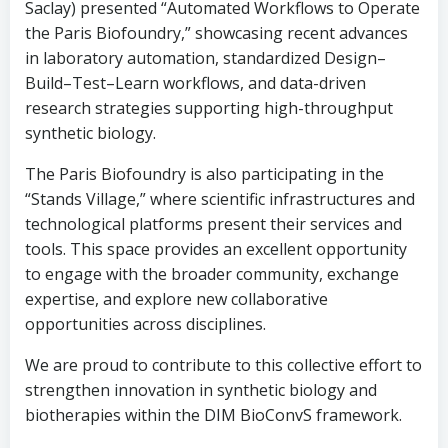
Saclay) presented “Automated Workflows to Operate
the Paris Biofoundry,” showcasing recent advances
in laboratory automation, standardized Design–
Build–Test–Learn workflows, and data-driven
research strategies supporting high-throughput
synthetic biology.
The Paris Biofoundry is also participating in the
“Stands Village,” where scientific infrastructures and
technological platforms present their services and
tools. This space provides an excellent opportunity
to engage with the broader community, exchange
expertise, and explore new collaborative
opportunities across disciplines.
We are proud to contribute to this collective effort to
strengthen innovation in synthetic biology and
biotherapies within the DIM BioConvS framework.