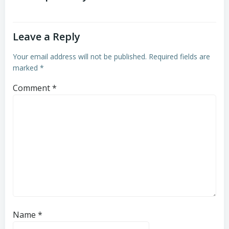
Leave a Reply
Your email address will not be published.
Required fields are
marked
*
Comment
*
Name
*