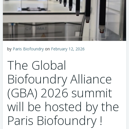
by
Paris Biofoundry
on
February 12, 2026
The Global
Biofoundry Alliance
(GBA) 2026 summit
will be hosted by the
Paris Biofoundry !