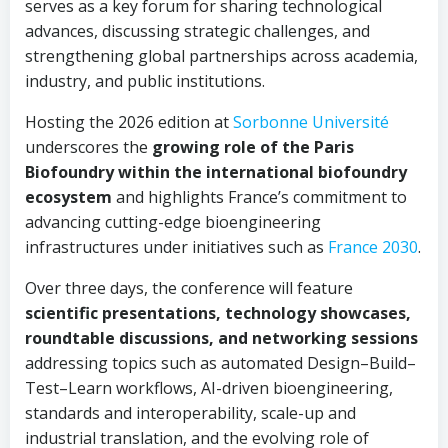
serves as a key forum for sharing technological
advances, discussing strategic challenges, and
strengthening global partnerships across academia,
industry, and public institutions.
Hosting the 2026 edition at
Sorbonne Université
underscores the
growing role of the Paris
Biofoundry within the international biofoundry
ecosystem
and highlights France’s commitment to
advancing cutting-edge bioengineering
infrastructures under initiatives such as
France 2030
.
Over three days, the conference will feature
scientific presentations, technology showcases,
roundtable discussions, and networking sessions
addressing topics such as automated Design–Build–
Test–Learn workflows, AI-driven bioengineering,
standards and interoperability, scale-up and
industrial translation, and the evolving role of