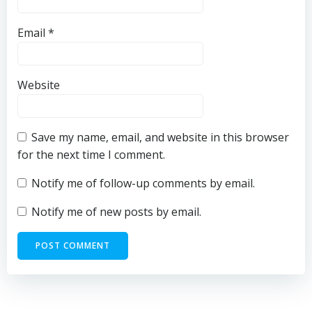
Email
*
Website
Save my name, email, and website in this browser
for the next time I comment.
Notify me of follow-up comments by email.
Notify me of new posts by email.