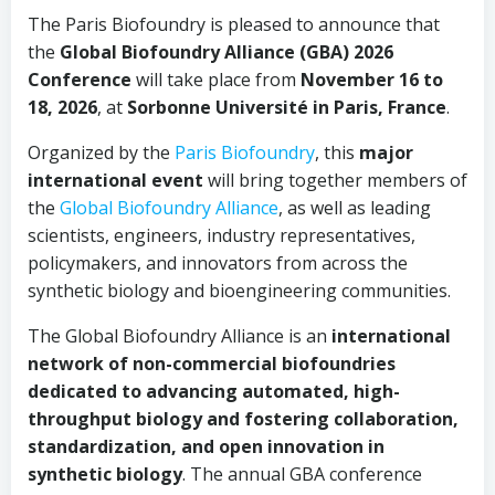
The Paris Biofoundry is pleased to announce that
the
Global Biofoundry Alliance (GBA) 2026
Conference
will take place from
November 16 to
18, 2026
, at
Sorbonne Université in Paris, France
.
Organized by the
Paris Biofoundry
, this
major
international event
will bring together members of
the
Global Biofoundry Alliance
, as well as leading
scientists, engineers, industry representatives,
policymakers, and innovators from across the
synthetic biology and bioengineering communities.
The Global Biofoundry Alliance is an
international
network of non-commercial biofoundries
dedicated to advancing automated, high-
throughput biology and fostering collaboration,
standardization, and open innovation in
synthetic biology
. The annual GBA conference