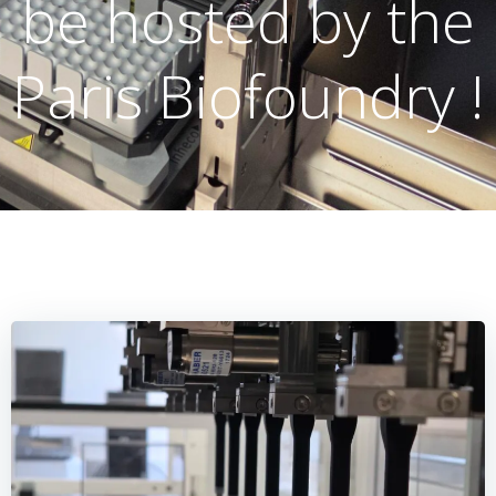
be hosted by the
Paris Biofoundry !