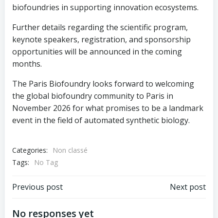
biofoundries in supporting innovation ecosystems.
Further details regarding the scientific program,
keynote speakers, registration, and sponsorship
opportunities will be announced in the coming
months.
The Paris Biofoundry looks forward to welcoming
the global biofoundry community to Paris in
November 2026 for what promises to be a landmark
event in the field of automated synthetic biology.
Categories:
Non classé
Tags:
No Tag
Post
Post
Previous post
Next post
navigation
navigation
No responses yet