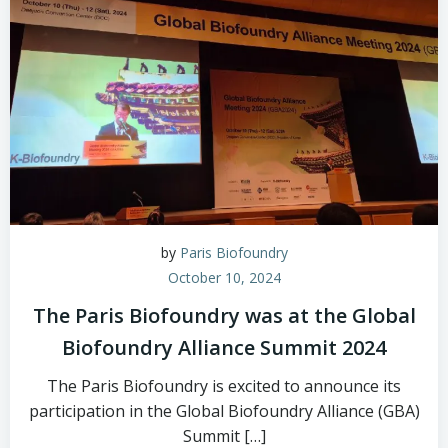
by
Paris Biofoundry
October 10, 2024
The Paris Biofoundry was at the Global
Biofoundry Alliance Summit 2024
The Paris Biofoundry is excited to announce its
participation in the Global Biofoundry Alliance (GBA)
Summit […]